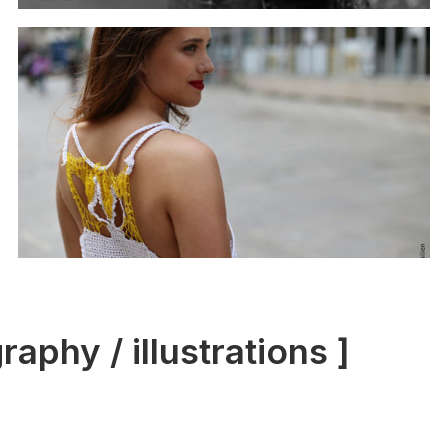
phy / illustrations ]