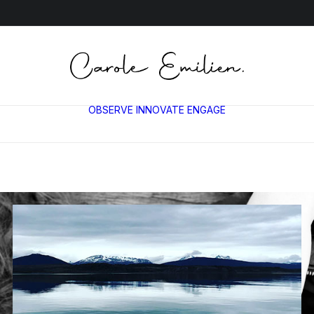
OBSERVE
INNOVATE
ENGAGE