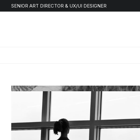
SENIOR ART DIRECTOR & UX/UI DESIGNER