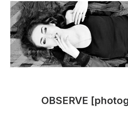
OBSERVE [photogra