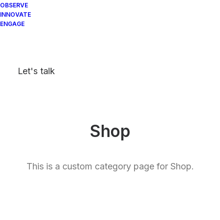
OBSERVE
INNOVATE
ENGAGE
Let's talk
Shop
This is a custom category page for Shop.