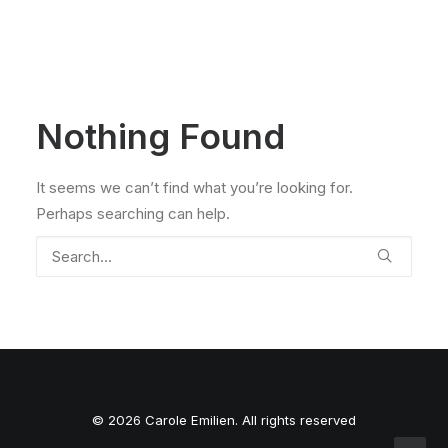
Nothing Found
It seems we can’t find what you’re looking for.
Perhaps searching can help.
© 2026 Carole Emilien. All rights reserved